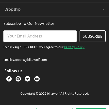
Dropship
Subscribe To Our Newsletter
SUBSCRIBE
By clicking "SUBSCRIBE”, you agree to our
Privacy Policy
Email:
support@blitzwolf.com
Follow us
Copyright © 2026 blitzwolf All Rights Reserved.