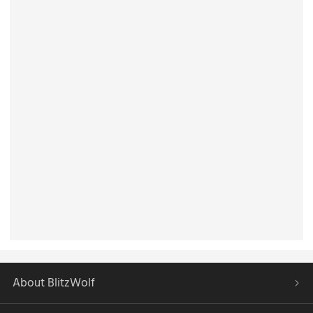
About BlitzWolf