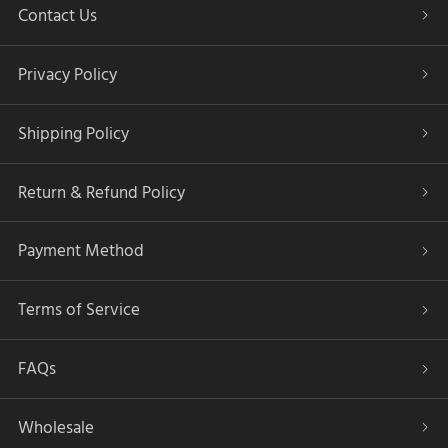
Contact Us
Privacy Policy
Shipping Policy
Return & Refund Policy
Payment Method
Terms of Service
FAQs
Wholesale