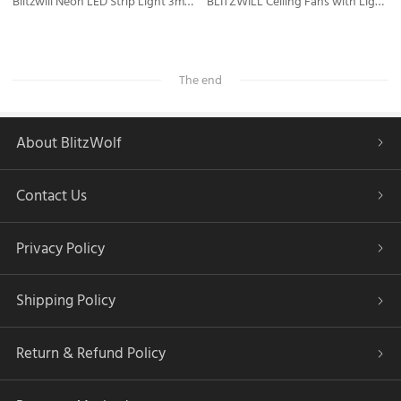
Blitzwill Neon LED Strip Light 3m, RGB IC IP65 Neon Light Strip with APP Control, Compatible with Alexa and Google Assistant, Music Sync, for Indoors Outdoors Decor
BLITZWILL Ceiling Fans with Lights and Remote/APP Control, Flush Mount Ceiling Fan with Quiet Reversible Motor, 6 Speeds, 3 Colors Dimmable,Timing,Memory Function for Bedroom Office Home
The end
About BlitzWolf
Contact Us
Privacy Policy
Shipping Policy
Return & Refund Policy