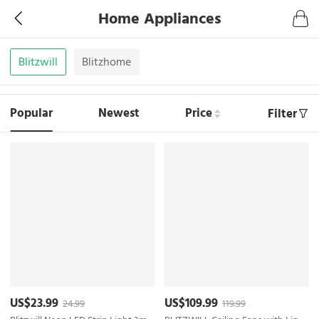
Home Appliances
Blitzwill
Blitzhome
Popular
Newest
Price
Filter
US$23.99
US$109.99
24.99
119.99