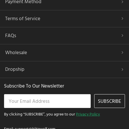
Payment Method
Terms of Service
FAQs
Wholesale
Dropship
Subscribe To Our Newsletter
SUBSCRIBE
By clicking "SUBSCRIBE”, you agree to our
Privacy Policy
Email:
support@blitzwolf.com