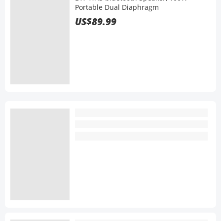
Portable Dual Diaphragm
US$89.99