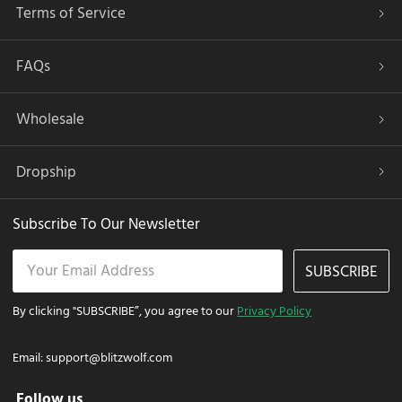
Terms of Service
FAQs
Wholesale
Dropship
Subscribe To Our Newsletter
SUBSCRIBE
By clicking "SUBSCRIBE”, you agree to our
Privacy Policy
Email:
support@blitzwolf.com
Follow us