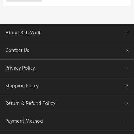
About BlitzWolf
Contact Us
Privacy Policy
Shipping Policy
Return & Refund Policy
Payment Method