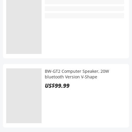
BW-GT2 Computer Speaker, 20W
bluetooth Version V-Shape
US$99.99