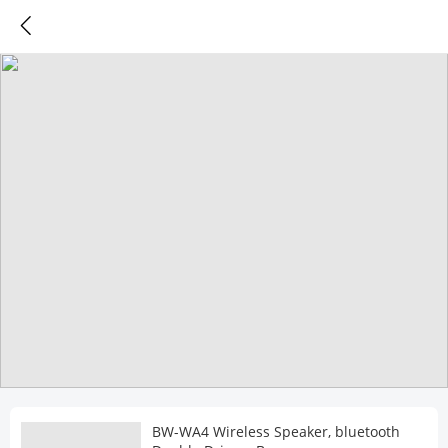
BW-WA4 Wireless Speaker, bluetooth