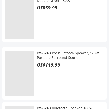
Double Drivers Bass
US$59.99
BW-WA3 Pro bluetooth Speaker, 120W
Portable Surround Sound
US$119.99
BW-WA3 bluetooth Speaker, 100W