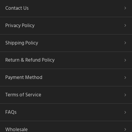
Contact Us
Privacy Policy
Shipping Policy
Return & Refund Policy
Payment Method
Terms of Service
FAQs
Wholesale