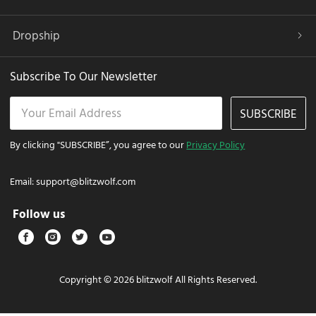
Dropship
Subscribe To Our Newsletter
SUBSCRIBE
By clicking "SUBSCRIBE”, you agree to our
Privacy Policy
Email:
support@blitzwolf.com
Follow us
Copyright © 2026 blitzwolf All Rights Reserved.