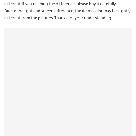
different. If you minding the difference, please buy it carefully.
Due to the light and screen difference, the item's color may be slightly
different from the pictures. Thanks for your understanding.