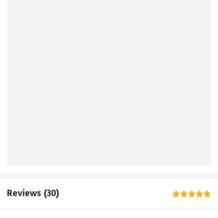
Reviews
(30)