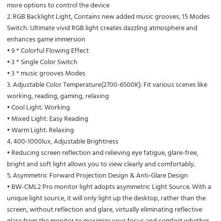
more options to control the device
2. RGB Backlight Light, Contains new added music grooves, 15 Modes
Switch: Ultimate vivid RGB light creates dazzling atmosphere and
enhances game immersion
• 9 * Colorful Flowing Effect
• 3 * Single Color Switch
• 3 * music grooves Modes
3. Adjustable Color Temperature(2700-6500K): Fit various scenes like
working, reading, gaming, relaxing
• Cool Light: Working
• Mixed Light: Easy Reading
• Warm Light: Relaxing
4. 400-1000lux, Adjustable Brightness
• Reducing screen reflection and relieving eye fatigue, glare-free,
bright and soft light allows you to view clearly and comfortably.
5. Asymmetric Forward Projection Design & Anti-Glare Design
• BW-CML2 Pro monitor light adopts asymmetric Light Source. With a
unique light source, it will only light up the desktop, rather than the
screen, without reflection and glare, virtually eliminating reflective
glare from the monitor to maximize your focus and comfort whether