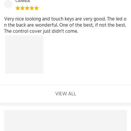
CANNDE
Very nice looking and touch keys are very good. The led o
n the back are wonderful. One of the best, if not the best.
The control cover just didn't come.
VIEW ALL