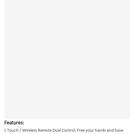
Features:
1. Touch / Wireless Remote Dual Control: Free your hands and have