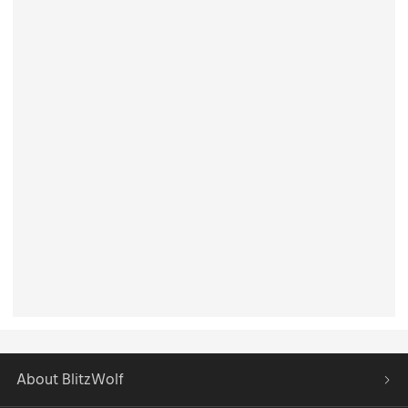
About BlitzWolf