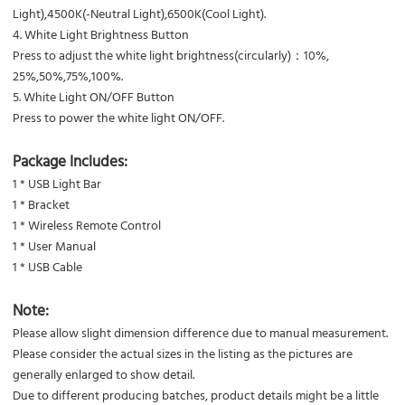
Light),4500K(-Neutral Light),6500K(Cool Light).
4. White Light Brightness Button
Press to adjust the white light brightness(circularly)：10%,
25%,50%,75%,100%.
5. White Light ON/OFF Button
Press to power the white light ON/OFF.
Package Includes:
1 * USB Light Bar
1 * Bracket
1 * Wireless Remote Control
1 * User Manual
1 * USB Cable
Note:
Please allow slight dimension difference due to manual measurement.
Please consider the actual sizes in the listing as the pictures are
generally enlarged to show detail.
Due to different producing batches, product details might be a little