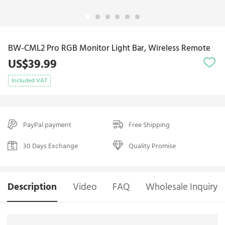
BW-CML2 Pro RGB Monitor Light Bar, Wireless Remote
US$39.99
Included VAT
PayPal payment
Free Shipping
30 Days Exchange
Quality Promise
Description
Video
FAQ
Wholesale Inquiry