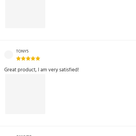
TONY5
Great product, I am very satisfied!