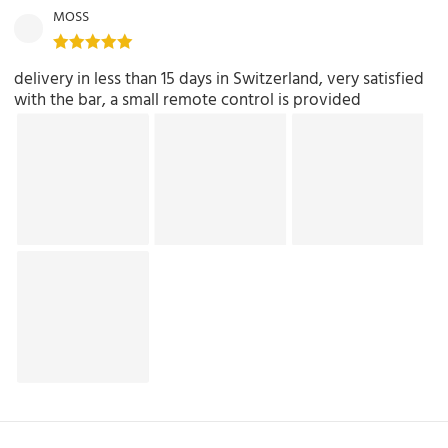
MOSS
delivery in less than 15 days in Switzerland, very satisfied
with the bar, a small remote control is provided