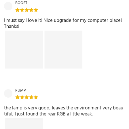
BOOST
I must say i love it! Nice upgrade for my computer place!
Thanks!
PUMP
the lamp is very good, leaves the environment very beau
tiful, I just found the rear RGB a little weak.