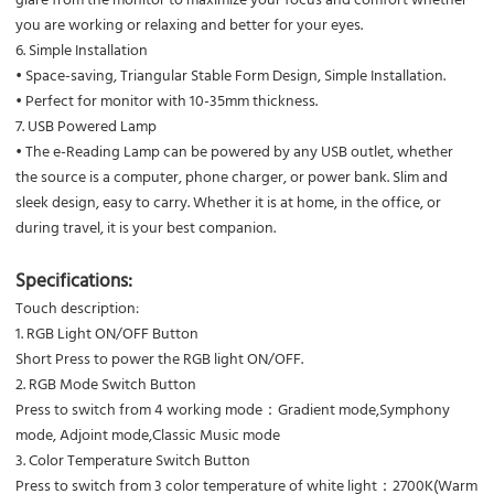
you are working or relaxing and better for your eyes.
6. Simple Installation
• Space-saving, Triangular Stable Form Design, Simple Installation.
• Perfect for monitor with 10-35mm thickness.
7. USB Powered Lamp
• The e-Reading Lamp can be powered by any USB outlet, whether
the source is a computer, phone charger, or power bank. Slim and
sleek design, easy to carry. Whether it is at home, in the office, or
during travel, it is your best companion.
Specifications:
Touch description:
1. RGB Light ON/OFF Button
Short Press to power the RGB light ON/OFF.
2. RGB Mode Switch Button
Press to switch from 4 working mode：Gradient mode,Symphony
mode, Adjoint mode,Classic Music mode
3. Color Temperature Switch Button
Press to switch from 3 color temperature of white light：2700K(Warm