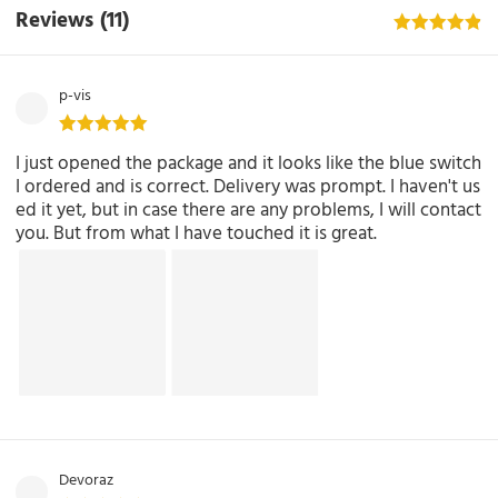
Reviews
(11)
p-vis
I just opened the package and it looks like the blue switch
I ordered and is correct. Delivery was prompt. I haven't us
ed it yet, but in case there are any problems, I will contact
you. But from what I have touched it is great.
Devoraz