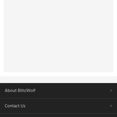
About BlitzWolf
Contact Us