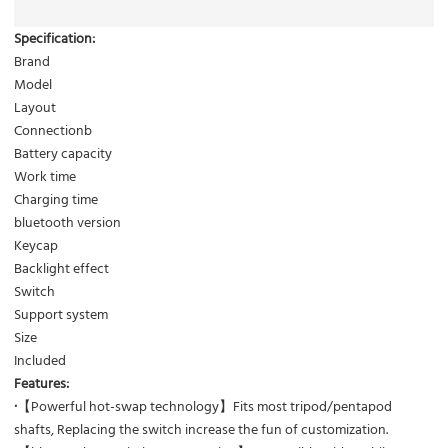
Specification:
Brand
Model
Layout
Connectionb
Battery capacity
Work time
Charging time
bluetooth version
Keycap
Backlight effect
Switch
Support system
Size
Included
Features:
·
【Powerful hot-swap technology】Fits most tripod/pentapod
shafts, Replacing the switch increase the fun of customization.