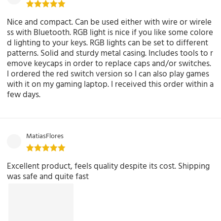
Nice and compact. Can be used either with wire or wirele
ss with Bluetooth. RGB light is nice if you like some colore
d lighting to your keys. RGB lights can be set to different
patterns. Solid and sturdy metal casing. Includes tools to r
emove keycaps in order to replace caps and/or switches.
I ordered the red switch version so I can also play games
with it on my gaming laptop. I received this order within a
few days.
MatiasFlores
Excellent product, feels quality despite its cost. Shipping
was safe and quite fast