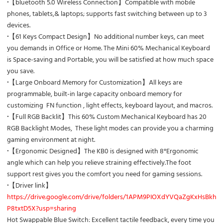
·
【bluetooth 5.0 Wireless Connection】
Compatible with mobile
phones, tablets,& laptops; supports fast switching between up to 3
devices.
·
【61 Keys Compact Design】No additional number keys, can meet
you demands in Office or Home. The Mini 60% Mechanical Keyboard
is Space-saving and Portable, you will be satisfied at how much space
you save.
·
【Large Onboard Memory for Customization】
All keys are
programmable, built-in large capacity onboard memory for
customizing FN function , light effects, keyboard layout, and macros.
·
【Full RGB Backlit】This 60% Custom Mechanical Keyboard has 20
RGB Backlight Modes, These light modes can provide you a charming
gaming environment at night.
·
【Ergonomic Designed】The KB0 is designed with 8°Ergonomic
angle which can help you relieve straining effectively.The foot
support rest gives you the comfort you need for gaming sessions.
·
【Driver link】
https://drive.google.com/drive/folders/1APM9PIOXdYVQaZgKxHsBkhZ
P8txtD5X?usp=sharing
Hot Swappable Blue Switch
: Excellent tactile feedback, every time you