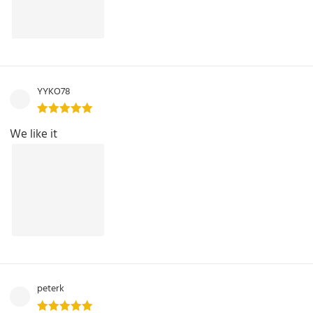
YYKO78
We like it
peterk