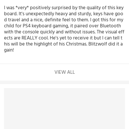
I was *very* positively surprised by the quality of this key
board. It's unexpectedly heavy and sturdy, keys have goo
d travel and a nice, definite feel to them. I got this for my
child for PS4 keyboard gaming, it paired over Bluetooth
with the console quickly and without issues. The visual eff
ects are REALLY cool. He's yet to receive it but I can tell t
his will be the highlight of his Christmas. Blitzwolf did it a
gain!
VIEW ALL