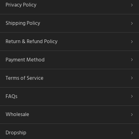
Privacy Policy
Shipping Policy
Return & Refund Policy
Payment Method
Terms of Service
FAQs
Wholesale
Dropship