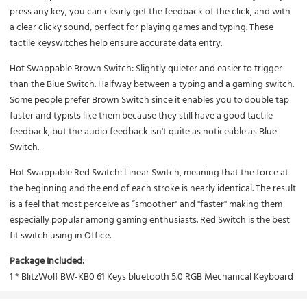
press any key, you can clearly get the feedback of the click, and with
a clear clicky sound, perfect for playing games and typing. These
tactile keyswitches help ensure accurate data entry.
Hot Swappable Brown Switch:
Slightly quieter and easier to trigger
than the Blue Switch. Halfway between a typing and a gaming switch.
Some people prefer Brown Switch since it enables you to double tap
faster and typists like them because they still have a good tactile
feedback, but the audio feedback isn't quite as noticeable as Blue
Switch.
Hot Swappable Red Switch:
Linear Switch, meaning that the force at
the beginning and the end of each stroke is nearly identical. The result
is a feel that most perceive as “smoother" and "faster" making them
especially popular among gaming enthusiasts. Red Switch is the best
fit switch using in Office.
Package Included:
1 * BlitzWolf BW-KB0 61 Keys bluetooth 5.0 RGB Mechanical Keyboard