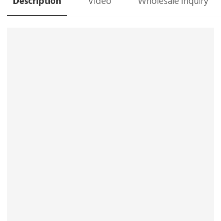
Description
Video
Wholesale Inquiry