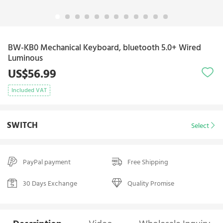
BW-KB0 Mechanical Keyboard, bluetooth 5.0+ Wired
Luminous
US$56.99
Included VAT
SWITCH
Select
PayPal payment
Free Shipping
30 Days Exchange
Quality Promise