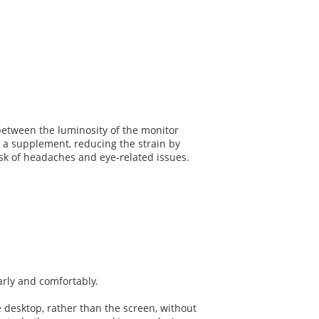
between the luminosity of the monitor
s a supplement, reducing the strain by
risk of headaches and eye-related issues.
early and comfortably.
e desktop, rather than the screen, without