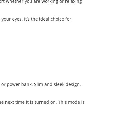
fort whether you are working or relaxing
your eyes. It’s the ideal choice for
 or power bank. Slim and sleek design,
 next time it is turned on. This mode is