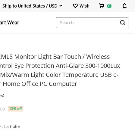
Ship to United States / USD
Wish
0
art Wear
Power Banks & Stations
Portable Monitor
ML5 Monitor Light Bar Touch / Wireless
trol Eye Protection Anti-Glare 300-1000Lux
/Mix/Warm Light Color Temperature USB e-
Wireless Repeater
or Home Office PC Computer
ew)
.99
15% off
HDMI Cable
ect a Color