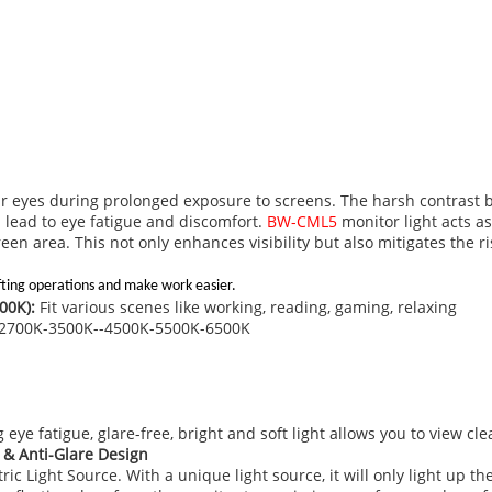
our eyes during prolonged exposure to screens. The harsh contrast 
 lead to eye fatigue and discomfort.
BW-CML5
monitor light acts a
reen area. This not only enhances visibility but also mitigates the 
fting operations and make work easier.
00K):
Fit various scenes like working, reading, gaming, relaxing
e：2700K-3500K--4500K-5500K-6500K
 eye fatigue, glare-free, bright and soft light allows you to view cl
 & Anti-Glare Design
 Light Source. With a unique light source, it will only light up th