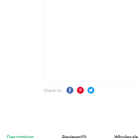
Share to :
Description
Reviews(0)
Wholesale