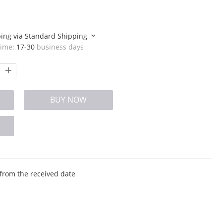
ping via
Standard Shipping
time:
17-30
business days
BUY NOW
from the received date