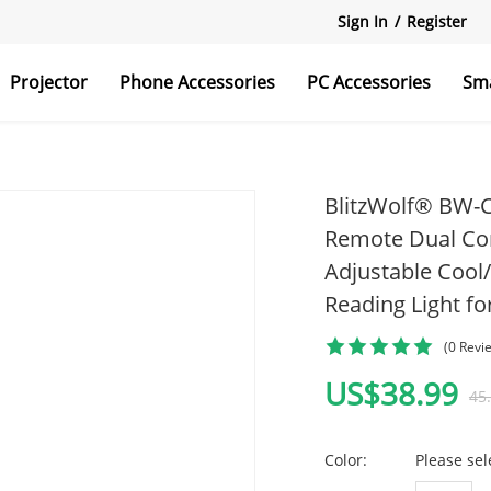
Sign In
/
Register
Projector
Phone Accessories
PC Accessories
Sm
r
reens
Holders
Monitor Light
BlitzWolf® BW-C
Remote Dual Con
Adjustable Cool
r
Monitor Arm
Reading Light f
Wireless Chargers
(0 Revi
US$38.99
45
ds
Hard Drives
Color:
Please sel