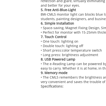
reflection and glare, virtually eliminati
and better for your eyes.
5. Free Anti-Blue-Light
BW-CML5 monitor light can blocks blue ligh
students, painting designers, and busines
6. Simple Installation
• Space-saving, Magnet Fixing Design, Sim
• Perfect for monitor with 15-25mm thick
7. Touch Control
• One touch: lighting on
• Double touch: lighting off
• Short press:color temperature switch
• Long press: brightness adjustment
8. USB Powered Lamp
• The e-Reading Lamp can be powered by 
easy to carry. Whether it is at home, in th
9. Memory mode
• The CML5 remembers the brightness and 
very convenient and saves the trouble of
Specifications: