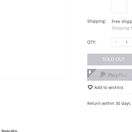
Shipping:
Free ship
Shipping 
QTY:
SOLD OUT
Add to wishlist
Return within 30 days 
 Inquiry