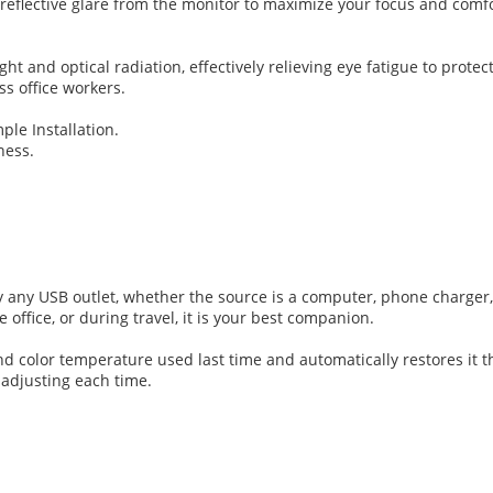
ng reflective glare from the monitor to maximize your focus and com
t and optical radiation, effectively relieving eye fatigue to protect 
s office workers.
ple Installation.
ness.
any USB outlet, whether the source is a computer, phone charger,
e office, or during travel, it is your best companion.
color temperature used last time and automatically restores it the
 adjusting each time.