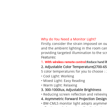
Why do You Need a Monitor Light?
Firstly, consider the strain imposed on 
and the ambient lighting in the room can
providing targeted illumination to the sc
Features:
1.
With wireless remote control
:
Reduce hand li
2. Adjustable Color Temperature(2700-65
5 color temperatures for you to choos
• Cool Light: Working
• Mixed Light: Easy Reading
• Warm Light: Relaxing
3. 300-1000lux, Adjustable Brightness
• Reducing screen reflection and relieving
4. Asymmetric Forward Projection Design
• BW-CML5 monitor light adopts asymmetric