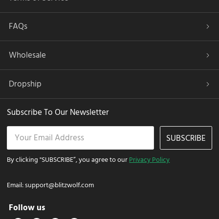
FAQs
Wholesale
Dropship
Subscribe To Our Newsletter
SUBSCRIBE
By clicking "SUBSCRIBE”, you agree to our
Privacy Policy
Email:
support@blitzwolf.com
Follow us