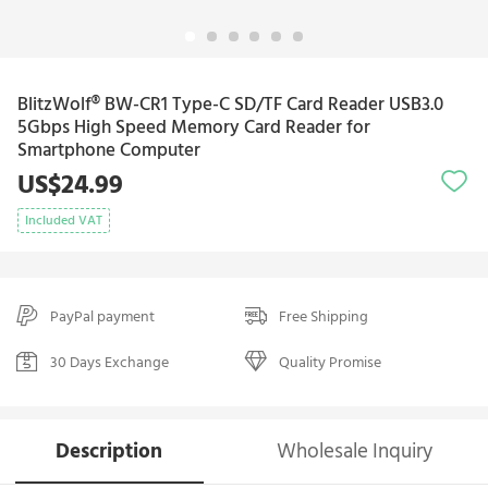
BlitzWolf® BW-CR1 Type-C SD/TF Card Reader USB3.0
5Gbps High Speed Memory Card Reader for
Smartphone Computer
US$24.99
Included VAT
PayPal payment
Free Shipping
30 Days Exchange
Quality Promise
Description
Wholesale Inquiry