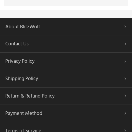
About BlitzWolf
Contact Us
Privacy Policy
Shipping Policy
Return & Refund Policy
Payment Method
Terms of Service