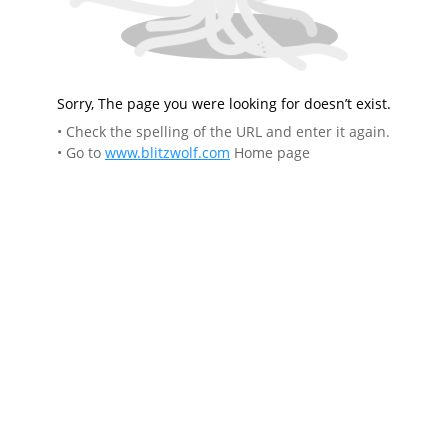
Sorry, The page you were looking for doesn’t exist.
• Check the spelling of the URL and enter it again.
• Go to
www.blitzwolf.com
Home page