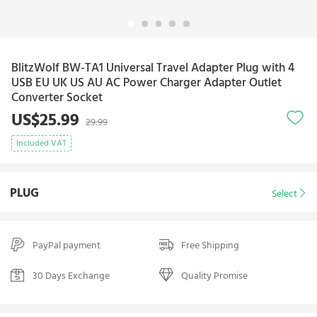
BlitzWolf BW-TA1 Universal Travel Adapter Plug with 4
USB EU UK US AU AC Power Charger Adapter Outlet
Converter Socket
US$25.99
29.99
Included VAT
PLUG
Select
PayPal payment
Free Shipping
30 Days Exchange
Quality Promise