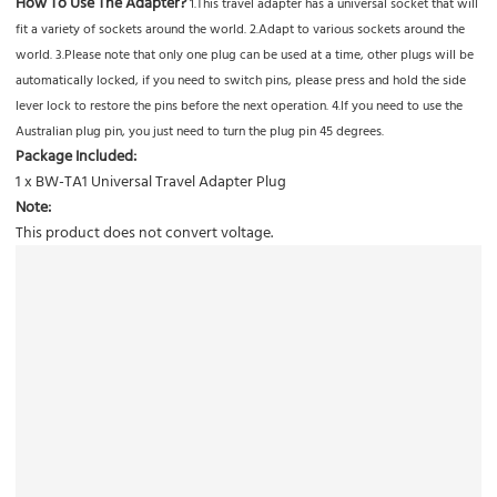
How To Use The Adapter?
1.This travel adapter has a universal socket that will
fit a variety of sockets around the world. 2.Adapt to various sockets around the
world. 3.Please note that only one plug can be used at a time, other plugs will be
automatically locked, if you need to switch pins, please press and hold the side
lever lock to restore the pins before the next operation. 4.lf you need to use the
Australian plug pin, you just need to turn the plug pin 45 degrees.
Package Included:
1 x BW-TA1 Universal Travel Adapter Plug
Note:
This product does not convert voltage.