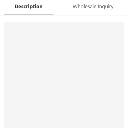
Description
Wholesale Inquiry