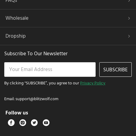
FAQs
Wholesale
Dropship
Subscribe To Our Newsletter
SUBSCRIBE
By clicking "SUBSCRIBE”, you agree to our
Privacy Policy
Email:
support@blitzwolf.com
Follow us