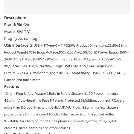
Description:
Brand: BlitzWolf
Mode: BW-TA1
Plug Type: EU Plug
USB Interface:
2*USB + 1*Type-C + 1*PD20W Product Dimensions:72x50x39mm
Froduct Weight:109g Input Voltage:100V-250V AC, 50/60HZ Power Rating:100V-
240V AC, 8A Max, 800W-1920W Compatible: PD20W Type-C PD:5V3A(15W),
9V/2.22A(18W), 12V/1.67A(20W) Single USB Output:5V/2.4A,SingleType-C
Output:5V/2.4.A Automatic fusing fuse: 8A Compatibiity: USA / UK / EU / AUS /
Canada and much more.
Feature:
1.Single Plug Safety Feature 2.Built-In Safety Shutters 3.LED Power Indicator
4.Built-In Auto-Resetting Fuse 5.Patents Protected 6.Multifunction jack 7.Covers
more than 150 countries with US/EU/UK/AU Plugs. 8.Built-in safety shutters
protect users from the direct touch of the live parts on the socket outlet.
9.Suitable for charging tablets, cell phones, computers,razors,mp3,digital
cameras, game consoles and other devices.