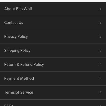
About BlitzWolf
Contact Us
Privacy Policy
Shipping Policy
Return & Refund Policy
Payment Method
Terms of Service