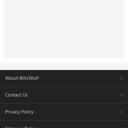
About BlitzWolf
Contact Us
Privacy Policy