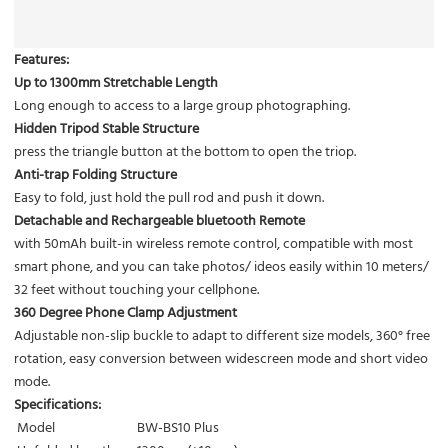
Features:
Up to 1300mm Stretchable Length
Long enough to access to a large group photographing.
Hidden Tripod Stable Structure
press the triangle button at the bottom to open the triop.
Anti-trap Folding Structure
Easy to fold, just hold the pull rod and push it down.
Detachable and Rechargeable bluetooth Remote
with 50mAh built-in wireless remote control, compatible with most
smart phone, and you can take photos/ ideos easily within 10 meters/
32 feet without touching your cellphone.
360 Degree Phone Clamp Adjustment
Adjustable non-slip buckle to adapt to different size models, 360° free
rotation, easy conversion between widescreen mode and short video
mode.
Specifications:
Model
BW-BS10 Plus