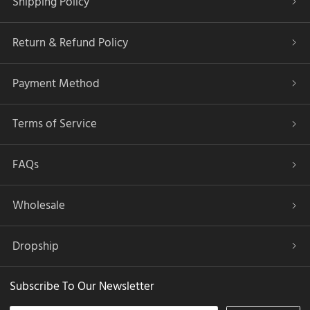
Shipping Policy
Return & Refund Policy
Payment Method
Terms of Service
FAQs
Wholesale
Dropship
Subscribe To Our Newsletter