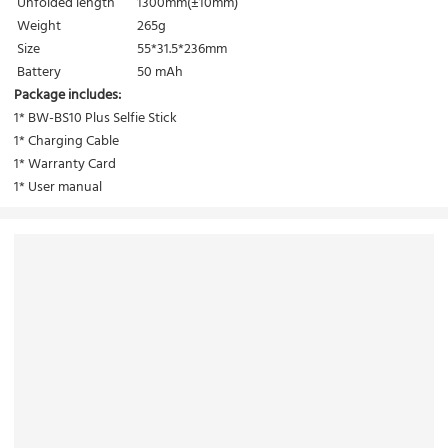
Unfolded length
1300mm(±10mm)
Weight
265g
Size
55*31.5*236mm
Battery
50 mAh
Package includes:
1* BW-BS10 Plus Selfie Stick
1* Charging Cable
1* Warranty Card
1* User manual