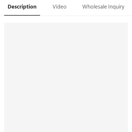
Description
Video
Wholesale Inquiry