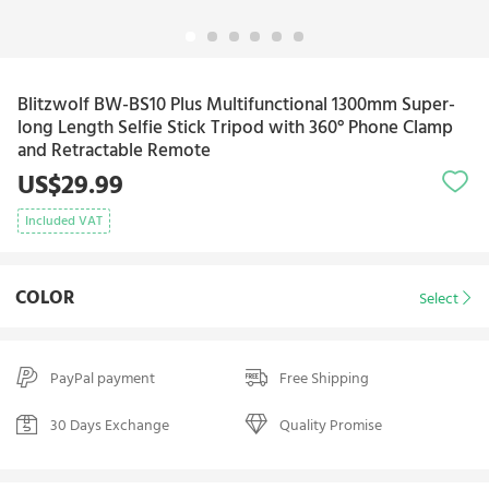
Blitzwolf BW-BS10 Plus Multifunctional 1300mm Super-
long Length Selfie Stick Tripod with 360° Phone Clamp
and Retractable Remote
US$29.99
Included VAT
COLOR
Select
PayPal payment
Free Shipping
30 Days Exchange
Quality Promise