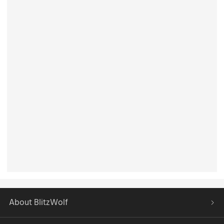
About BlitzWolf