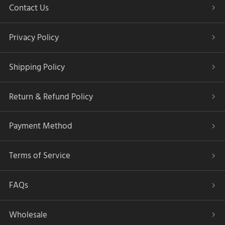
Contact Us
Privacy Policy
Shipping Policy
Return & Refund Policy
Payment Method
Terms of Service
FAQs
Wholesale