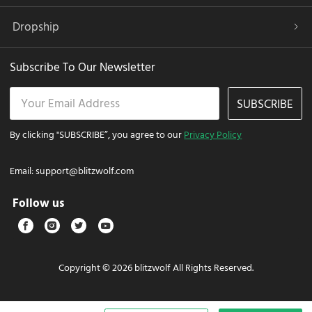
Dropship
Subscribe To Our Newsletter
SUBSCRIBE
By clicking "SUBSCRIBE”, you agree to our
Privacy Policy
Email:
support@blitzwolf.com
Follow us
Copyright © 2026 blitzwolf All Rights Reserved.