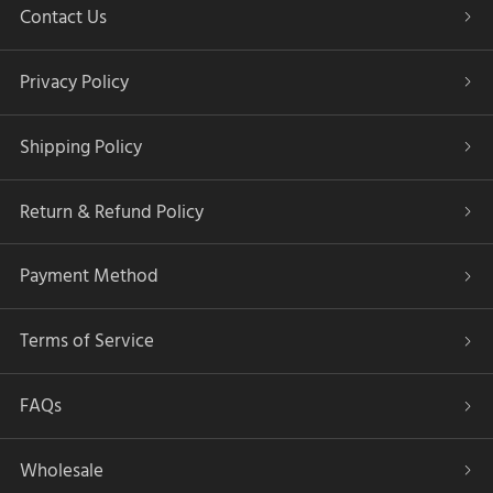
Contact Us
Privacy Policy
Shipping Policy
Return & Refund Policy
Payment Method
Terms of Service
FAQs
Wholesale