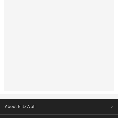
About BlitzWolf