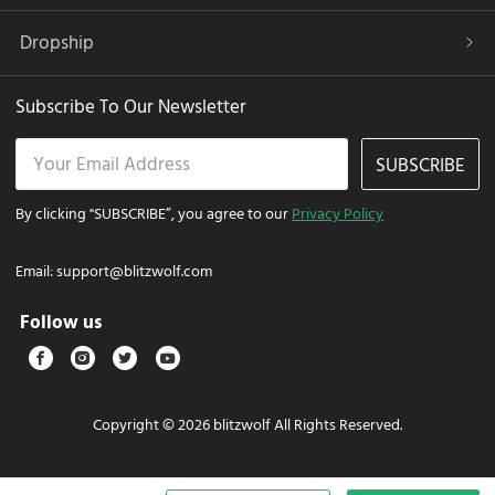
Dropship
Subscribe To Our Newsletter
SUBSCRIBE
By clicking "SUBSCRIBE”, you agree to our
Privacy Policy
Email:
support@blitzwolf.com
Follow us
Copyright © 2026 blitzwolf All Rights Reserved.