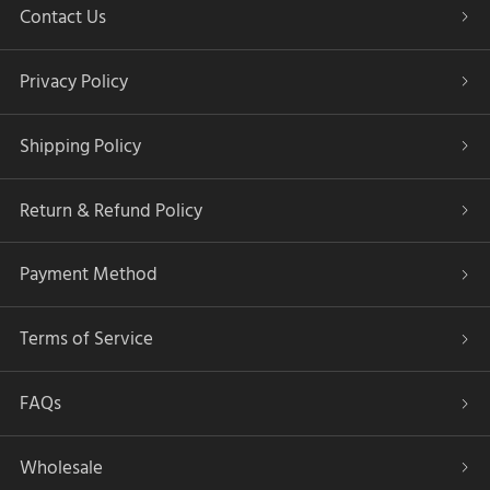
Contact Us
Privacy Policy
Shipping Policy
Return & Refund Policy
Payment Method
Terms of Service
FAQs
Wholesale