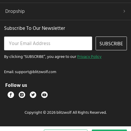
Dropship
Subscribe To Our Newsletter
SUBSCRIBE
By clicking "SUBSCRIBE”, you agree to our
Privacy Policy
Email:
support@blitzwolf.com
Follow us
Copyright © 2026 blitzwolf All Rights Reserved.