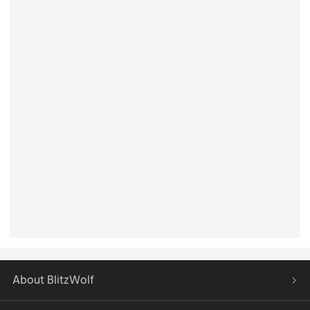
About BlitzWolf