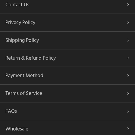
Contact Us
Privacy Policy
Shipping Policy
Return & Refund Policy
Payment Method
Terms of Service
FAQs
Wholesale