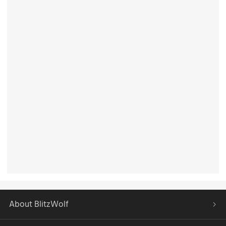
About BlitzWolf