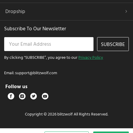
Dropship
Subscribe To Our Newsletter
SUBSCRIBE
By clicking "SUBSCRIBE”, you agree to our
Privacy Policy
Email:
support@blitzwolf.com
Follow us
Copyright © 2026 blitzwolf All Rights Reserved.