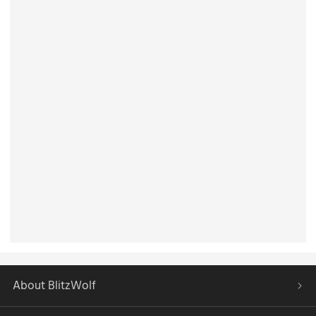
About BlitzWolf