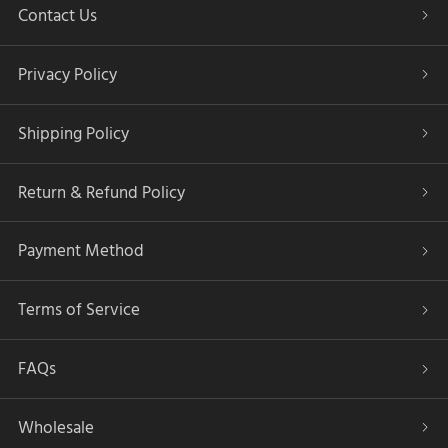
Contact Us
Privacy Policy
Shipping Policy
Return & Refund Policy
Payment Method
Terms of Service
FAQs
Wholesale