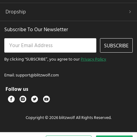
Dropship
Subscribe To Our Newsletter
SUBSCRIBE
By clicking "SUBSCRIBE”, you agree to our
Privacy Policy
Email:
support@blitzwolf.com
Follow us
Copyright © 2026 blitzwolf All Rights Reserved.