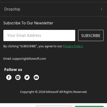
Dropship
Subscribe To Our Newsletter
SUBSCRIBE
By clicking "SUBSCRIBE”, you agree to our
Privacy Policy
Email:
support@blitzwolf.com
Follow us
Copyright © 2026 blitzwolf All Rights Reserved.