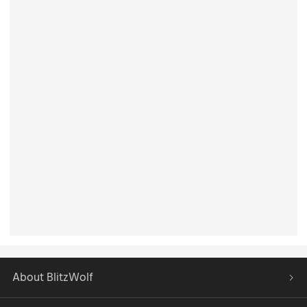
About BlitzWolf