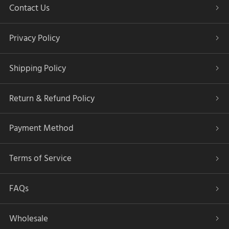
Contact Us
Privacy Policy
Shipping Policy
Return & Refund Policy
Payment Method
Terms of Service
FAQs
Wholesale